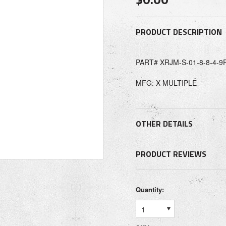
PRODUCT DESCRIPTION
PART# XRJM-S-01-8-8-4-9
MFG: X MULTIPLE
OTHER DETAILS
PRODUCT REVIEWS
Quantity:
1