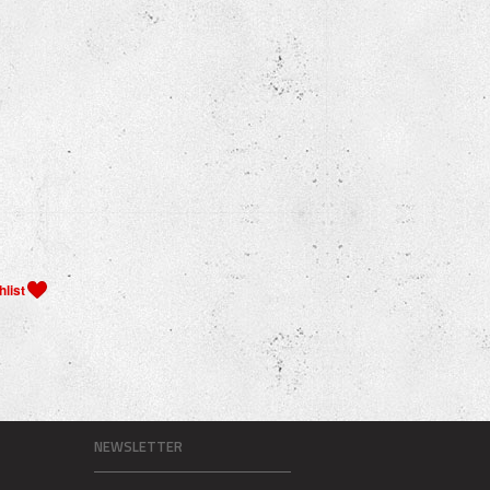
NEWSLETTER