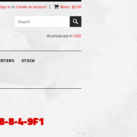
Sign in
or
Create an account
Items / $0.00
All prices are in
USD
ERTERS
STOCK
8-8-4-9F1