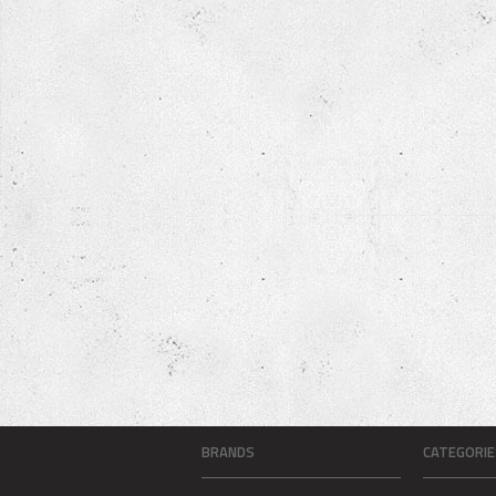
BRANDS
CATEGORIE