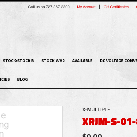
Call us on 727-367-2300
My Account
Gift Certificates
STOCK:STOCK B
STOCK:WH2
AVAILABLE
DC VOLTAGE CONV
ICIES
BLOG
X-MULTIPLE
XRJM-S-01-
$0.00