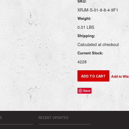
SKU:
XRJM-S-01-8-8-4-9F1
Weight:
0.01 LBS
Shipping:
Calculated at checkout
Current Stock:
4228
Save
S
RECENT UPDATES