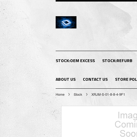
STOCK:OEM EXCESS
STOCK:REFURB
ABOUT US
CONTACT US
STORE POL
Home
Stock
XRJM-S-01-8-8-4-9F1