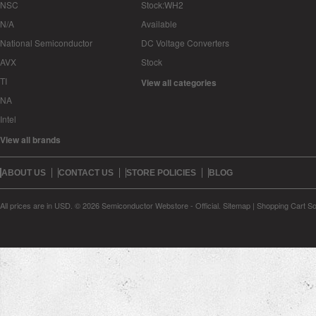
NSC
Stock:WH2
N/A
Available
National Semiconductor
DC Voltage Converters
AVX
Stock
TI
View all categories
NA
Intel
View all brands
ABOUT US
CONTACT US
STORE POLICIES
BLOG
All prices are in
USD
.
© 2026 Semiconductor Webstore - Official.
Sitemap
|
Shopping Cart So