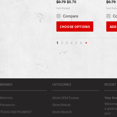
$0.79
$0.70
$0.79
Compare
C
CHOOSE OPTIONS
ADD
1
2
3
4
5
6
Nex
»
BRANDS
CATEGORIES
RECENT
Motorola
Stock:OEM Excess
Your firs
Welcome 
Panasonic
Stock:Refurb
a great p
TEXAS INSTRUMENT
Stock:Stock B
your …