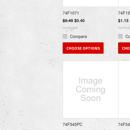
74F1071
74F1
$0.45
$0.40
$1.15
Compare
C
CHOOSE OPTIONS
CHO
74F545PC
74F54