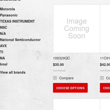
Next
Motorola
»
Panasonic
TEXAS INSTRUMENT
NSC
N/A
National Semiconductor
AVX
TI
NA
100329QC
11C9
Intel
$35.00
$42.0
View all brands
Compare
C
CHOOSE OPTIONS
CHO