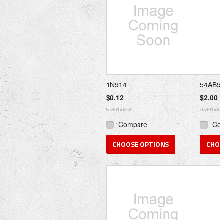
1N914
54AB
$0.12
$2.00
Compare
C
CHOOSE OPTIONS
CHO