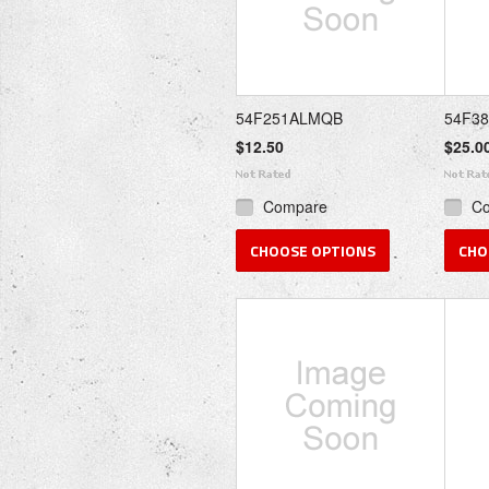
54F251ALMQB
54F3
$12.50
$25.0
Compare
C
CHOOSE OPTIONS
CHO