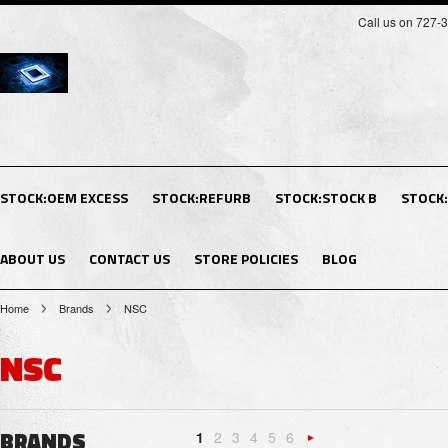
Call us on 727-
STOCK:OEM EXCESS
STOCK:REFURB
STOCK:STOCK B
STOCK
ABOUT US
CONTACT US
STORE POLICIES
BLOG
Home
Brands
NSC
NSC
BRANDS
1
2
3
4
5
6