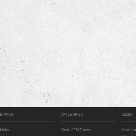
BRANDS
CATEGORIES
RECENT
Motorola
Stock:OEM Excess
Your firs