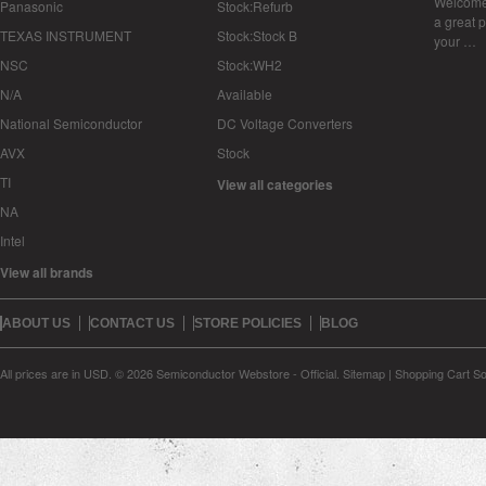
Welcome 
Panasonic
Stock:Refurb
a great p
TEXAS INSTRUMENT
Stock:Stock B
your …
NSC
Stock:WH2
N/A
Available
National Semiconductor
DC Voltage Converters
AVX
Stock
TI
View all categories
NA
Intel
View all brands
ABOUT US
CONTACT US
STORE POLICIES
BLOG
All prices are in
USD
.
© 2026 Semiconductor Webstore - Official.
Sitemap
|
Shopping Cart So