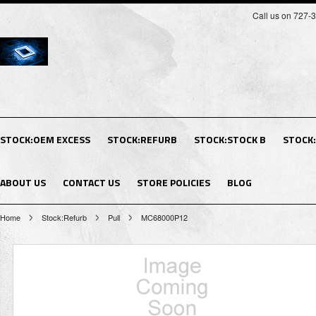
Call us on 727-
STOCK:OEM EXCESS
STOCK:REFURB
STOCK:STOCK B
STOCK
ABOUT US
CONTACT US
STORE POLICIES
BLOG
Home
Stock:Refurb
Pull
MC68000P12