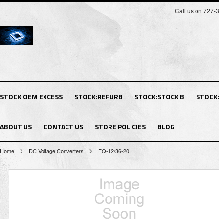
Call us on 727-
STOCK:OEM EXCESS
STOCK:REFURB
STOCK:STOCK B
STOCK
ABOUT US
CONTACT US
STORE POLICIES
BLOG
Home
DC Voltage Converters
EQ-12/36-20