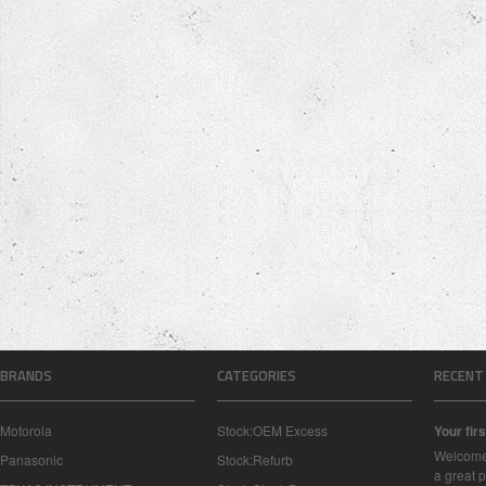
BRANDS
CATEGORIES
RECENT
Motorola
Stock:OEM Excess
Your firs
Welcome 
Panasonic
Stock:Refurb
a great p