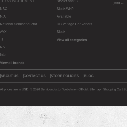
TEXAS INSTRUMENT
Stock:Stock B
your …
NSC
Stock:WH2
N/A
Available
National Semiconductor
DC Voltage Converters
AVX
Stock
TI
View all categories
NA
Intel
View all brands
ABOUT US
CONTACT US
STORE POLICIES
BLOG
All prices are in
USD
.
© 2026 Semiconductor Webstore - Official.
Sitemap
|
Shopping Cart So